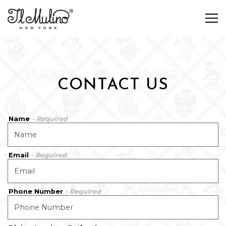
Tog
Main content starts here, tab to start navigating
CONTACT US
Name
- Required
Email
- Required
Phone Number
- Required