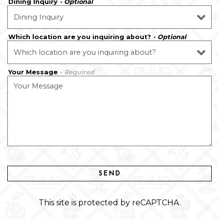
Dining Inquiry
- Optional
Which location are you inquiring about?
- Optional
Your Message
- Required
SEND
This site is protected by reCAPTCHA.